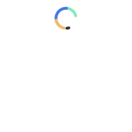
SATURDAY, 1 AUGUST 2026
PERKARA “LONDO IRENG”
FRIDAY, 31 JULY 2026
LIHATLAH KEINGINANMU
TUESDAY, 10 MARCH 2026
TAKUT MISKIN, LALU SALAH JALAN?
WEDNESDAY, 4 MARCH 2026
JANGAN MAGER NYARI ILMU
TUESDAY, 24 FEBRUARY 2026
REMAJA
REMAJA SADAR POLITIK