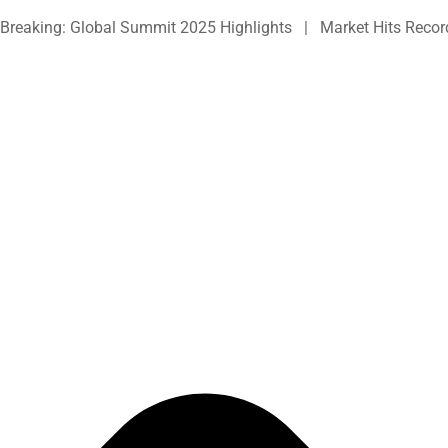
Skip
Breaking: Global Summit 2025 Highlights | Market Hits Recor
to
content