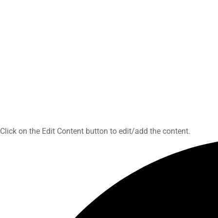
Click on the Edit Content button to edit/add the content.