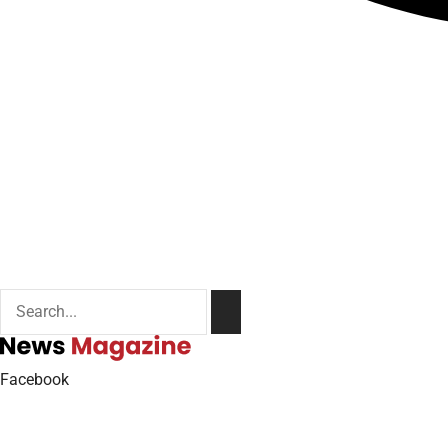
Facebook