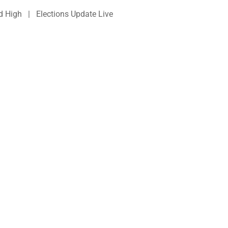
d High | Elections Update Live