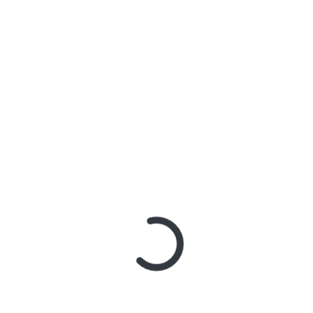
ISTRI SUAMIKU
ds are marked
*