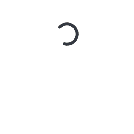
REMAJA
REMAJA SADAR POLITIK
POSTED ON
MONDAY, 9 JULY 2018
JOMBLO IDAMAN
POSTED ON
FRIDAY, 22 APRIL 2016
SANTUN BERKOMUNIKASI, YUK!
POSTED ON
TUESDAY, 20 SEPTEMBER 2011
AMERIKA MASIH SERIUS PERANG
MELAWAN TERORISME
POSTED ON
MONDAY, 12 SEPTEMBER 2011
DAKWAHTAINMENT