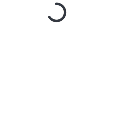
Name
*
Email
*
Website