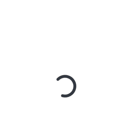
KETIKA PEJABAT EJEK WARGA
SATURDAY, 1 AUGUST 2026
PERKARA “LONDO IRENG”
FRIDAY, 31 JULY 2026
LIHATLAH KEINGINANMU
TUESDAY, 10 MARCH 2026
TAKUT MISKIN, LALU SALAH JALAN?
WEDNESDAY, 4 MARCH 2026
JANGAN MAGER NYARI ILMU
TUESDAY, 24 FEBRUARY 2026
REMAJA
REMAJA SADAR POLITIK