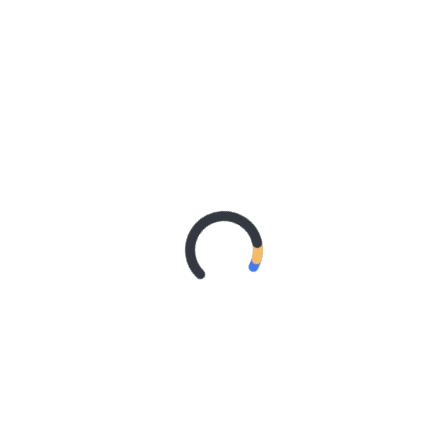
LIHATLAH KEINGINANMU
TUESDAY, 10 MARCH 2026
TAKUT MISKIN, LALU SALAH JALAN?
WEDNESDAY, 4 MARCH 2026
JANGAN MAGER NYARI ILMU
TUESDAY, 24 FEBRUARY 2026
REMAJA
REMAJA SADAR POLITIK
POSTED ON
MONDAY, 9 JULY 2018
JOMBLO IDAMAN